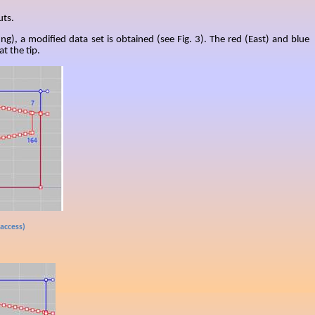
uts.
ing), a modified data set is obtained (see Fig. 3). The red (East) and blue
t the tip.
 access)