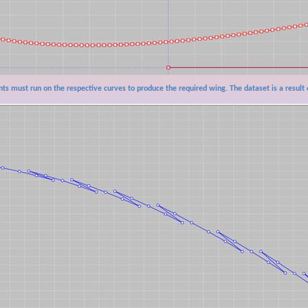
nts must run on the respective curves to produce the required wing. The dataset is a result 