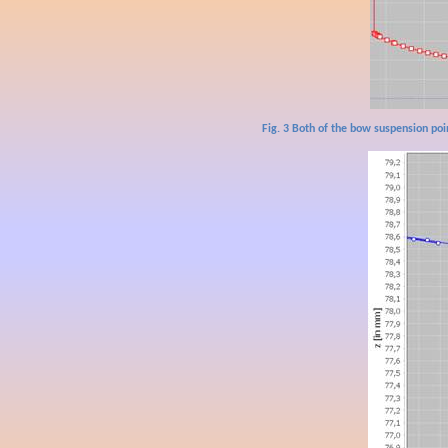
Fig. 3 Both of the bow suspension poi