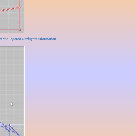
of the
Tapered Cutting
transformation.