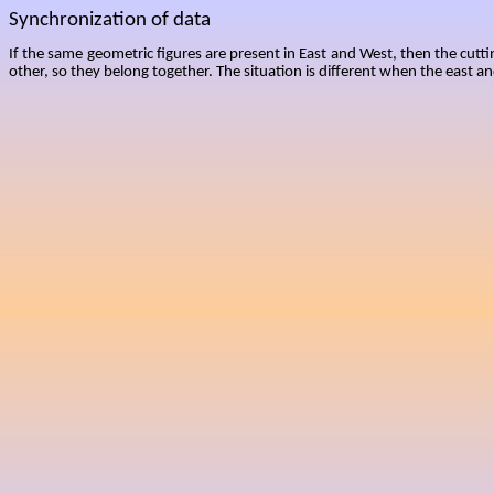
Synchronization of data
If the same geometric figures are present in East and West, then the cutti
other, so they belong together. The situation is different when the east an