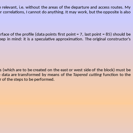
e relevant, i.e. without the areas of the departure and access routes. My
 correlations, I cannot do anything.
It may work, but the opposite is also
ce of the profile (data points first point = 7, last point = 85) should be
p in mind: it is a speculative approximation. The original constructor's
ures (which are to be created on the east or west side of the block) must be
he data are transformed by means of the
Tapered cutting
function to the
r of the steps to be performed.