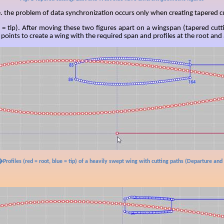
. the problem of data synchronization occurs only when creating tapered c
 = tip). After moving these two figures apart on a
wingspan
(tapered cutt
oints to create a wing with the required span and profiles at the root and a
�Profiles (red = root, blue = tip) of a heavily swept wing with cutting paths (Departure and