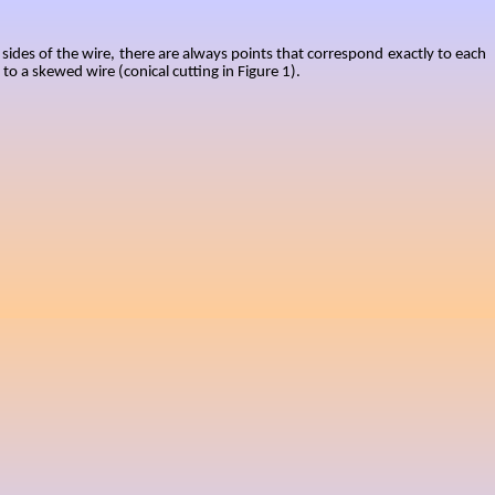
 sides of the wire, there are always points that correspond exactly to each
to a skewed wire (conical cutting in Figure 1).