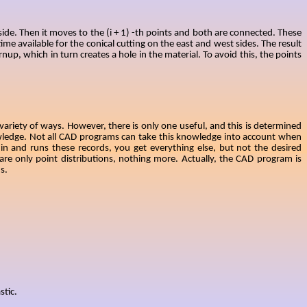
 side. Then it moves to the (i + 1) -th points and both are connected. These
ime available for the conical cutting on the east and west sides. The result
nup, which in turn creates a hole in the material. To avoid this, the points
ariety of ways. However, there is only one useful, and this is determined
owledge. Not all CAD programs can take this knowledge into account when
n and runs these records, you get everything else, but not the desired
re only point distributions, nothing more. Actually, the CAD program is
s.
stic.