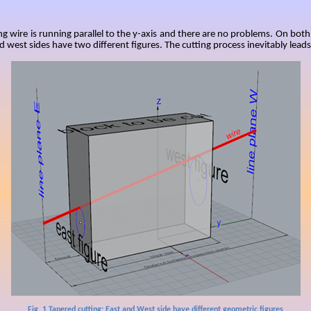
ng wire is running parallel to the y-axis and there are no problems. On both
d west sides have two different figures. The cutting process inevitably leads 
Fig.
1
Tapered cutting: East and West side have different geometric figures