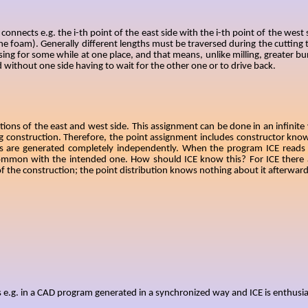
onnects e.g. the i-th point of the east side with the i-th point of the west
the foam). Generally different lengths must be traversed during the cutting t
ing for some while at one place, and that means, unlike milling, greater bur
 without one side having to wait for the other one or to drive back.
ns of the east and west side. This assignment can be done in an infinite v
ng construction. Therefore, the point assignment includes constructor kn
es are generated completely independently. When the program ICE reads i
n common with the intended one. How should ICE know this? For ICE there a
 of the construction; the point distribution knows nothing about it afterward
s e.g. in a CAD program generated in a synchronized way and ICE is enthusia