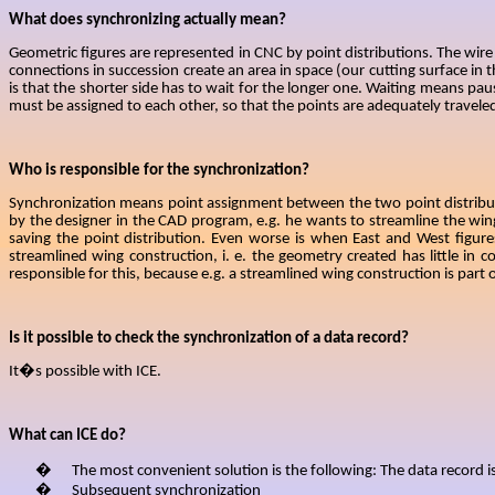
What does synchronizing actually mean?
Geometric figures are represented in CNC by point distributions. The wire c
connections in succession
create an area in space (our cutting surface in 
is that the shorter side has to wait for the longer one. Waiting means paus
must be assigned to each other, so that the points are adequately traveled
Who is responsible for the synchronization?
Synchronization means point assignment between the two point distributio
by the designer in the CAD program, e.g. he wants to streamline the wi
saving the point distribution. Even worse is when East and West figur
streamlined wing construction, i. e. the geometry created has little i
responsible for this, because e.g. a streamlined wing construction is part
Is it possible to check the synchronization of a data record?
It�s possible with ICE.
What can ICE do?
�
The most convenient solution is the following: The data record i
�
Subsequent synchronization