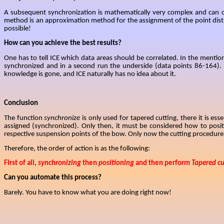
A subsequent synchronization is mathematically very complex
and can o
method is an approximation method for the assignment of the point distr
possible!
How can you achieve the best results?
One has to tell ICE which data areas should be correlated. In the mention
synchronized and in a second run the underside (data points 86-164). By
knowledge is gone, and ICE naturally has no idea about it.
Conclusion
The function
synchronize
is only used for tapered cutting, there it is ess
assigned (synchronized). Only then, it must be considered how to posi
respective suspension points of the bow. Only now the cutting procedure c
Therefore, the
order of action is as the following:
First of all,
synchronizing
then
positioning
and then perform
Tapered cu
Can you automate this process?
Barely. You have to know what you are doing right now!