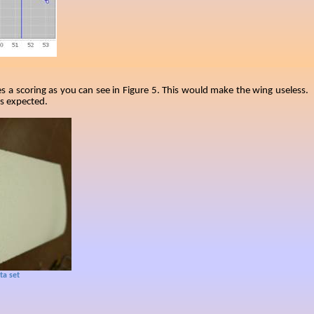
es a scoring as you can see in Figure 5. This would make the wing useless.
as expected.
ta set