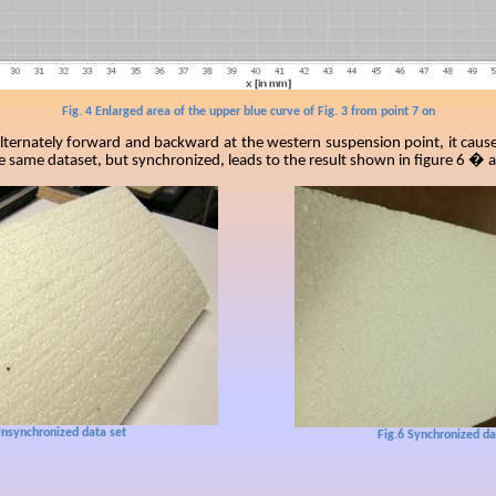
Fig. 4 Enlarged area of the upper blue curve of Fig. 3 from point 7 on
 alternately forward and backward at the western suspension point, it caus
he same dataset, but synchronized, leads to the result shown in figure 6 � 
nsynchronized data set
Fig.6
Synchronized da