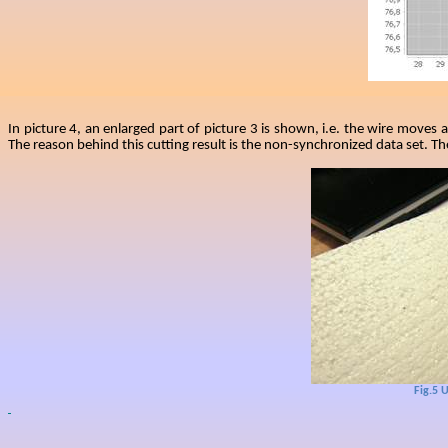
In picture 4, an enlarged part of picture 3 is shown, i.e. the wire moves
The reason behind this cutting result is the non-synchronized data set. T
Fig.5
U