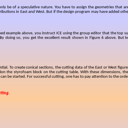
nly be of a speculative nature
. You have to assign the geometries that ar
ibutions in East and West. But if the design program may have added other
ed example above, you instruct ICE using the group editor that the top surfa
 doing so, you get the excellent result shown in Figure 6 above. But kee
ential. To create conical sections, the cutting data of the East or West fig
tion the styrofoam block on the cutting table. With these dimensions, t
an be started. For successful cutting, one has to pay attention to the orde
tting
.