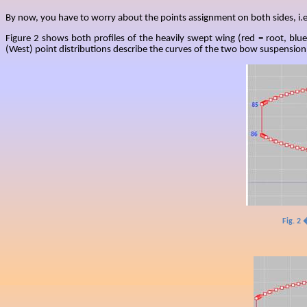
By now, you have to worry about the points assignment on both sides, i.e
Figure 2 shows both profiles of the heavily swept wing (red = root, blue
(West) point distributions describe the curves of the two bow suspension p
Fig. 2 