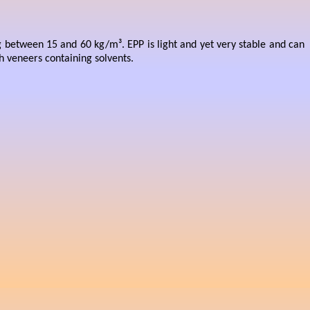
g between 15 and 60 kg/m³. EPP is light and yet very stable and can
th veneers containing solvents.