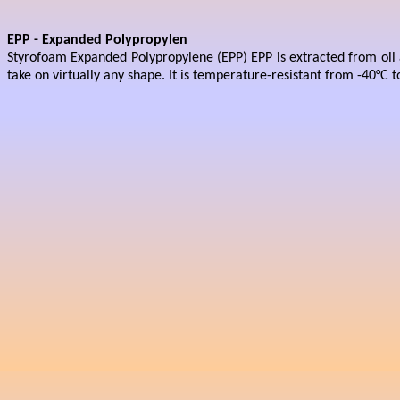
EPP - Expanded Polypropylen
Styrofoam Expanded Polypropylene (EPP) EPP is extracted from oil a
take on virtually any shape. It is temperature-resistant from -40°C t