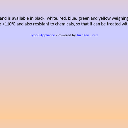
nd is available in black, white, red, blue, green and yellow weighin
o +110°C and also resistant to chemicals, so that it can be treated wi
Typo3 Appliance
- Powered by
TurnKey Linux