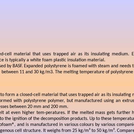
d-cell material that uses trapped air as its insulating medium. Ex
is typically a white foam plastic insulation material.
ed by BASF. Expanded polystyrene is foamed with steam and needs to b
ange between 11 and 30 kg/m3. The melting temperature of polystyrene 
 to form a closed-cell material that uses trapped air as its insulatin
 formed with polystyrene polymer, but manufactured using an extrus
icknesses between 20 mm and 200 mm.
lt at even higher tem-peratures. If the melted mass gets further 
 the ignition of the decomposition products. Up to these temperature
ofoam®, and is manufactured in various colours by various companie
mogenous cell structure. It weighs from 25 kg/m³ to 50 kg/m³. Compared