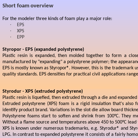
Short foam overview
For the modeler three kinds of foam play a major role:
·
EPS
·
XPS
·
EPP
Styropor - EPS (expanded polystyrene)
Plastic resin is expanded, then molded together to form a close
manufactured by "expanding" a polystyrene polymer; the appearance 
EPS is mostly known as Styropor®. However, this is the trademark us
quality standards. EPS densities for practical civil applications r
Styrodur - XPS (extruded polystyrene)
Plastic resin is liquefied, then extruded through a die and expanded
Extruded polystyrene (XPS) foam is a rigid insulation that's also
identify product brand. Variations in the slot die allow board th
Polystyrene foams start to soften and shrink from 100°C. They me
Without a flame source and temperatures above 450 to 500°C lead to
XPS is known under numerous trademarks, e.g. Styrodur® and Styr
LPG. In contrast to expanded polystyrene it consists of a fairly ho