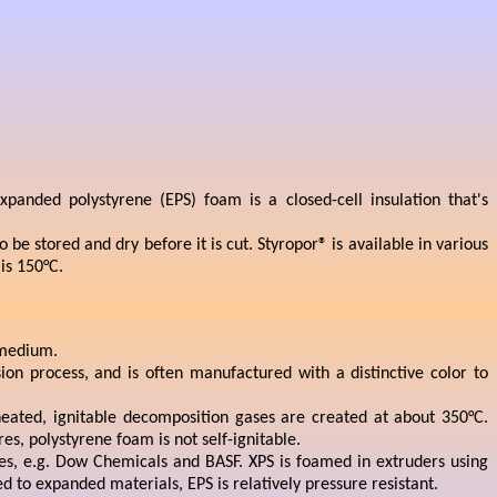
panded polystyrene (EPS) foam is a closed-cell insulation that's
e stored and dry before it is cut. Styropor® is available in various
is 150°C.
g medium.
ion process, and is often manufactured with a distinctive color to
heated, ignitable decomposition gases are created at about 350°C.
s, polystyrene foam is not self-ignitable.
s, e.g. Dow Chemicals and BASF. XPS is foamed in extruders using
 to expanded materials, EPS is relatively pressure resistant.